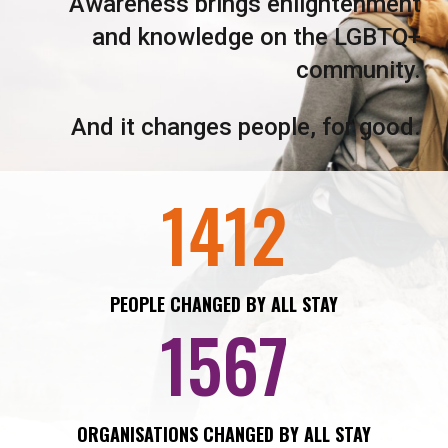
Awareness brings enlightenment
and knowledge on the LGBTQ+
community.
And it changes people, for good.
1412
PEOPLE CHANGED BY ALL STAY
1567
ORGANISATIONS CHANGED BY ALL STAY