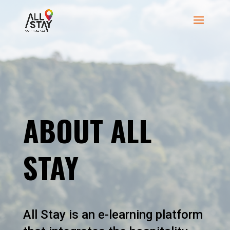
ABOUT ALL
STAY
All Stay is an e-learning platform