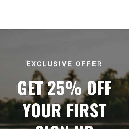
EXCLUSIVE OFFER
GET 25% OFF
YOUR FIRST