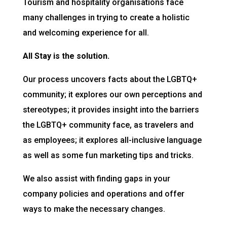
Tourism and hospitality organisations face
many challenges in trying to create a holistic
and welcoming experience for all.
All Stay is the solution.
Our process uncovers facts about the LGBTQ+
community; it explores our own perceptions and
stereotypes; it provides insight into the barriers
the LGBTQ+ community face, as travelers and
as employees; it explores all-inclusive language
as well as some fun marketing tips and tricks.
We also assist with finding gaps in your
company policies and operations and offer
ways to make the necessary changes.