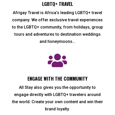
LGBTQ+ TRAVEL
Afrigay Travel is Africa’s leading LGBTQ+ travel
company. We offer exclusive travel experiences
to the LGBTQ+ community, from holidays, group
tours and adventures to destination weddings
and honeymoons…

ENGAGE WITH THE COMMUNITY
All Stay also gives you the opportunity to
engage directly with LGBTQ+ travelers around
the world. Create your own content and win their
brand loyalty.