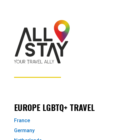
EUROPE LGBTQ+ TRAVEL
France
Germany