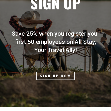
SIGN UP
Save 25% when you register your
first 50 employees on All Stay,
Your Travel Ally!
SIGN UP NOW