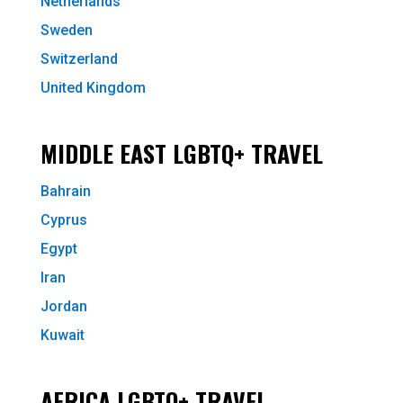
Netherlands
Sweden
Switzerland
United Kingdom
MIDDLE EAST LGBTQ+ TRAVEL
Bahrain
Cyprus
Egypt
Iran
Jordan
Kuwait
AFRICA LGBTQ+ TRAVEL