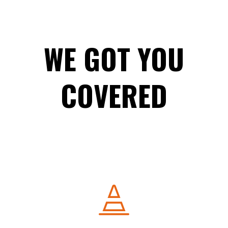
WE GOT YOU
COVERED
