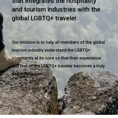
that integrates the hospitality
and tourism industries with the
global LGBTQ+ traveler.
Our mission is to help all members of the global
tourism industry understand the LGBTQ+
community at its core so that their experience
and that of the LGBTQ+ traveler becomes a truly
welcoming one.