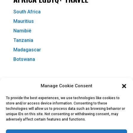
South Africa
Mauritius
Namibië
Tanzania
Madagascar
Botswana
MORE INFO
Manage Cookie Consent
About All Stay
To provide the best experiences, we use technologies like cookies to
Afrigay Travel
store and/or access device information. Consenting to these
technologies will allow us to process data such as browsing behavior or
IGLTA Accredited
unique IDs on this site. Not consenting or withdrawing consent, may
adversely affect certain features and functions.
Contact Us