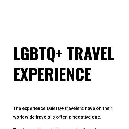
LGBTQ+ TRAVEL
EXPERIENCE
The experience LGBTQ+ travelers have on their
worldwide travels is often a negative one.