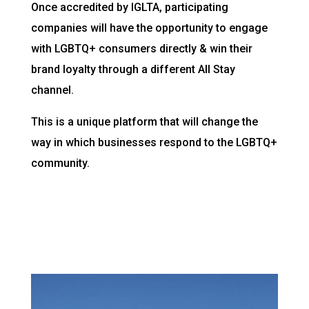
Once accredited by IGLTA, participating
companies will have the opportunity to engage
with LGBTQ+ consumers directly & win their
brand loyalty through a different All Stay
channel.
This is a unique platform that will change the
way in which businesses respond to the LGBTQ+
community.