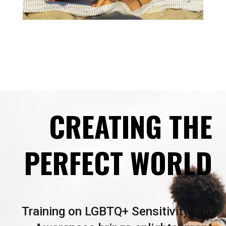
CREATING THE
PERFECT WORLD
Training on LGBTQ+ Sensitivity and