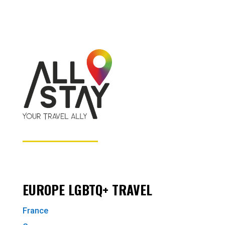
EUROPE LGBTQ+ TRAVEL
France