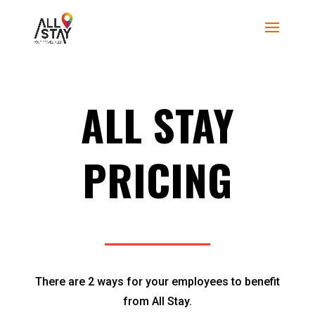
ALL STAY
PRICING
There are 2 ways for your employees to benefit
from All Stay.