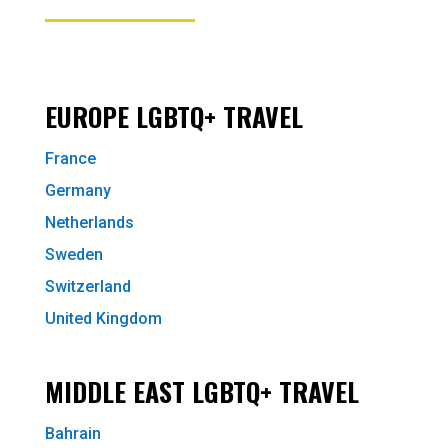
EUROPE LGBTQ+ TRAVEL
France
Germany
Netherlands
Sweden
Switzerland
United Kingdom
MIDDLE EAST LGBTQ+ TRAVEL
Bahrain