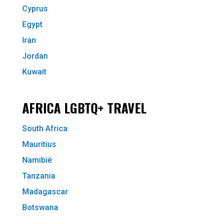
Cyprus
Egypt
Iran
Jordan
Kuwait
AFRICA LGBTQ+ TRAVEL
South Africa
Mauritius
Namibië
Tanzania
Madagascar
Botswana