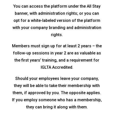
You can access the platform under the All Stay
banner, with administration rights; or you can
opt for a white-labeled version of the platform
with your company branding and administration
rights.
Members must sign up for at least 2 years – the
follow-up sessions in year 2 are as valuable as
the first years’ training, and a requirement for
IGLTA Accredited.
Should your employees leave your company,
they will be able to take their membership with
them, if approved by you. The opposite applies.
If you employ someone who has a membership,
they can bring it along with them.