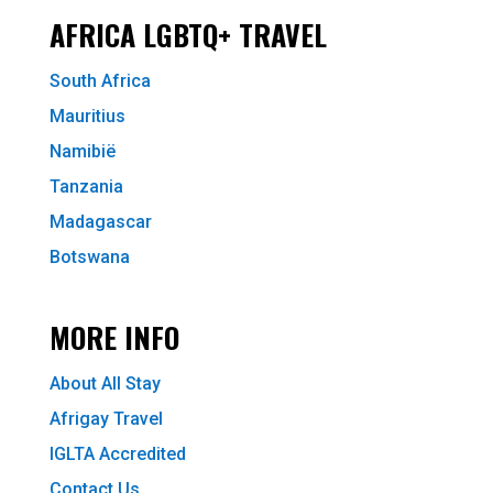
AFRICA LGBTQ+ TRAVEL
South Africa
Mauritius
Namibië
Tanzania
Madagascar
Botswana
MORE INFO
About All Stay
Afrigay Travel
IGLTA Accredited
Contact Us