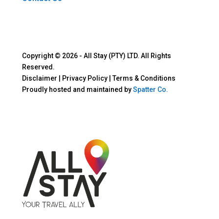
Copyright © 2026 - All Stay (PTY) LTD. All Rights
Reserved.
Disclaimer | Privacy Policy | Terms & Conditions
Proudly hosted and maintained by
Spatter Co.