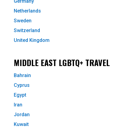
Germany
Netherlands
Sweden
Switzerland
United Kingdom
MIDDLE EAST LGBTQ+ TRAVEL
Bahrain
Cyprus
Egypt
Iran
Jordan
Kuwait