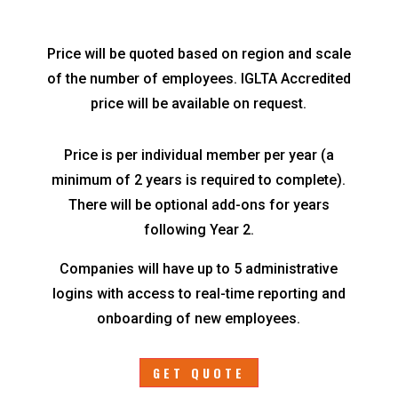
Price will be quoted based on region and scale
of the number of employees. IGLTA Accredited
price will be available on request.
Price is per individual member per year (a
minimum of 2 years is required to complete).
There will be optional add-ons for years
following Year 2.
Companies will have up to 5 administrative
logins with access to real-time reporting and
onboarding of new employees.
GET QUOTE